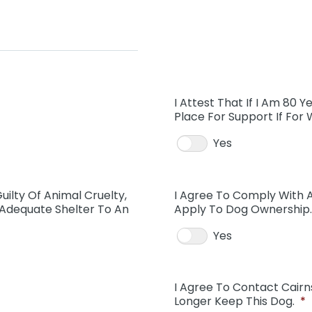
I Attest That If I Am 80 Y
Place For Support If For
Yes
uilty Of Animal Cruelty,
I Agree To Comply With Al
 Adequate Shelter To An
Apply To Dog Ownership.
Yes
I Agree To Contact Cairn
Longer Keep This Dog.
*