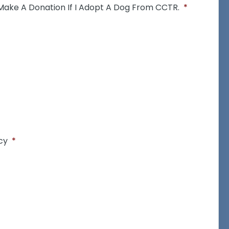
 Make A Donation If I Adopt A Dog From CCTR.
*
cy
*