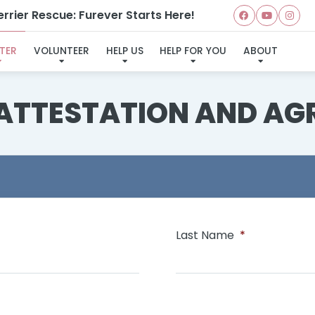
rrier Rescue: Furever Starts Here!
TER
VOLUNTEER
HELP US
HELP FOR YOU
ABOUT
 ATTESTATION AND AG
Last Name
*