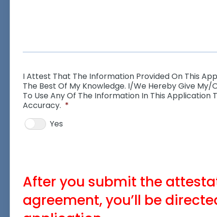
I Attest That The Information Provided On This Appl
The Best Of My Knowledge. I/we Hereby Give My/
To Use Any Of The Information In This Application T
Accuracy.
*
Yes
After you submit the attest
agreement, you’ll be directed