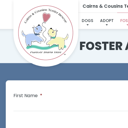
Cairns & Cousins Te
DOGS
ADOPT
FOS
FOSTER
First Name
*