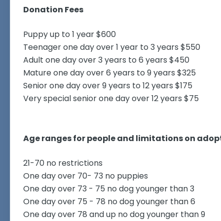
Donation Fees
Puppy up to 1 year $600
Teenager one day over 1 year to 3 years $550
Adult one day over 3 years to 6 years $450
Mature one day over 6 years to 9 years $325
Senior one day over 9 years to 12 years $175
Very special senior one day over 12 years $75
Age ranges for people and limitations on adopt
21-70 no restrictions
One day over 70- 73 no puppies
One day over 73 - 75 no dog younger than 3
One day over 75 - 78 no dog younger than 6
One day over 78 and up no dog younger than 9