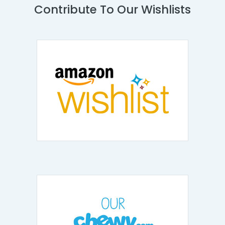
Contribute To Our Wishlists