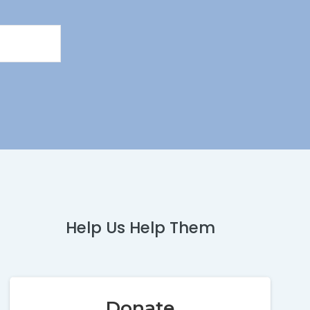
Help Us Help Them