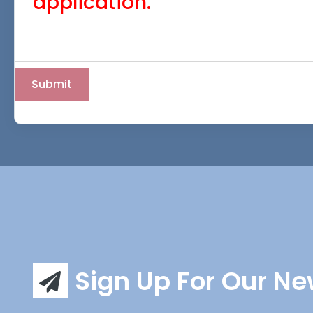
application.
Sign Up For Our Ne