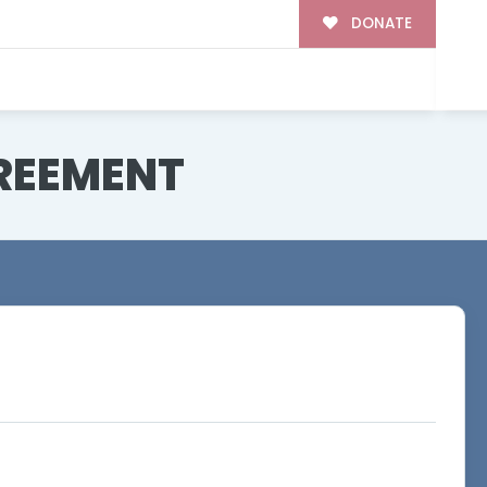
DONATE
REEMENT