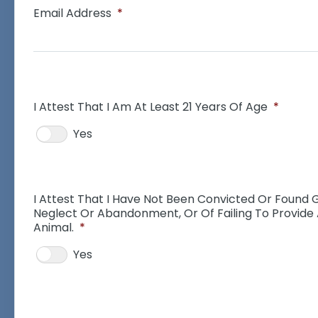
Email Address
*
I Attest That I Am At Least 21 Years Of Age
*
Yes
I Attest That I Have Not Been Convicted Or Found G
Neglect Or Abandonment, Or Of Failing To Provide
Animal.
*
Yes