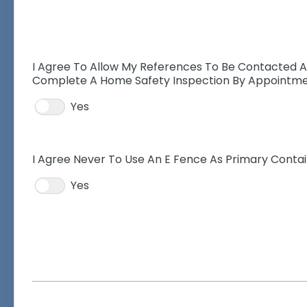
I Agree To Allow My References To Be Contacted 
Complete A Home Safety Inspection By Appointm
Yes
I Agree Never To Use An E Fence As Primary Cont
Yes