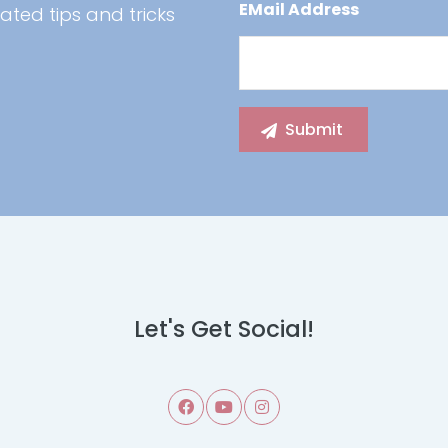
EMail Address
ated tips and tricks
Let's Get Social!