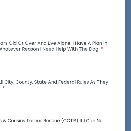
ears Old Or Over And Live Alone, I Have A Plan In
 Whatever Reason I Need Help With The Dog
*
l City, County, State And Federal Rules As They
*
s & Cousins Terrier Rescue (CCTR) If I Can No