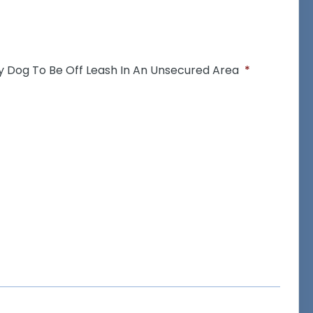
y Dog To Be Off Leash In An Unsecured Area
*