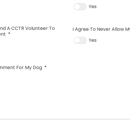
Yes
And A CCTR Volunteer To
I Agree To Never Allow M
ent
*
Yes
ainment For My Dog
*