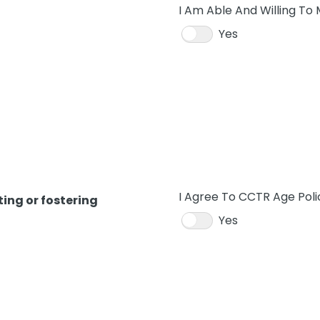
I Am Able And Willing To
Yes
I Agree To CCTR Age Poli
ing or fostering
Yes