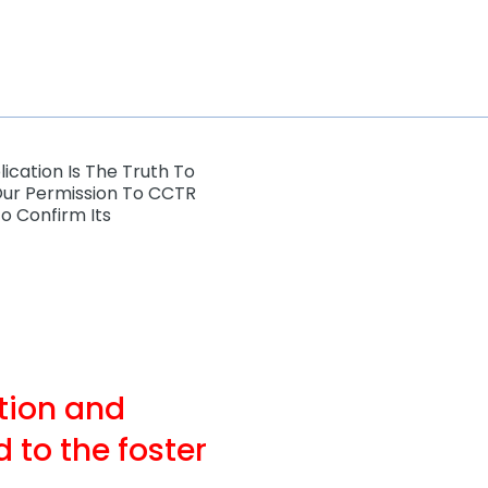
ication Is The Truth To
our Permission To CCTR
o Confirm Its
ation and
 to the foster