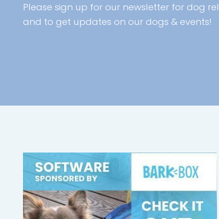
Please sign up for our newsletter for dog rel
and to get updates on our dogs & events!